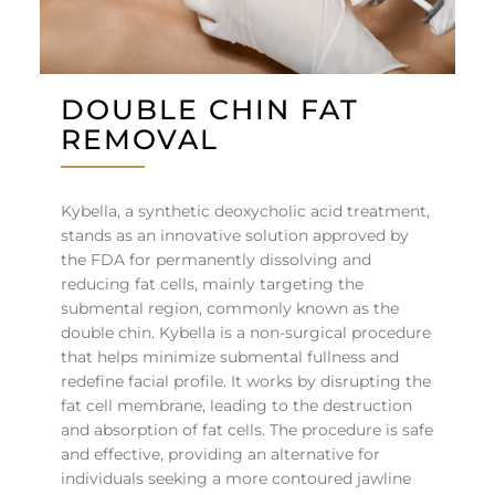
DOUBLE CHIN FAT
REMOVAL
Kybella, a synthetic deoxycholic acid treatment,
stands as an innovative solution approved by
the FDA for permanently dissolving and
reducing fat cells, mainly targeting the
submental region, commonly known as the
double chin. Kybella is a non-surgical procedure
that helps minimize submental fullness and
redefine facial profile. It works by disrupting the
fat cell membrane, leading to the destruction
and absorption of fat cells. The procedure is safe
and effective, providing an alternative for
individuals seeking a more contoured jawline