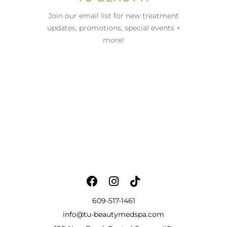
Join our email list for new treatment
updates, promotions, special events +
more!
609-517-1461
info@tu-beautymedspa.com