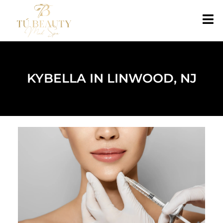
KYBELLA IN LINWOOD, NJ