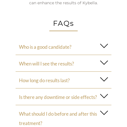
can enhance the results of Kybella.
FAQs
Who is a good candidate?
When will I see the results?
How long do results last?
Is there any downtime or side effects?
What should I do before and after this
treatment?