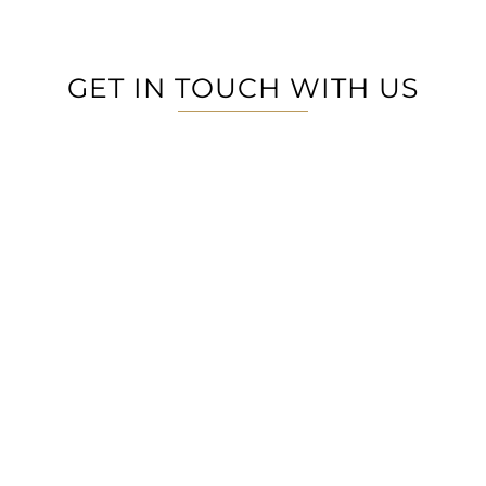
GET IN TOUCH WITH US