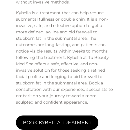
without invasive methods.
Kybella is a treatment that can help reduce
submental fullness or double chin. It is a non-
invasive, safe, and effective option to get a
more defined jawline and bid farewell to
stubborn fat in the submental area. The
outcomes are long-lasting, and patients can
notice visible results within weeks to months
following the treatment. Kybella at Tú Beauty
Med Spa offers a safe, effective, and non-
invasive solution for those seeking a refined
facial profile and longing to bid farewell to
stubborn fat in the submental area. Book a
consultation with our experienced specialists to
embark on your journey toward a more
sculpted and confident appearance.
BOOK KYBELLA TREATMENT