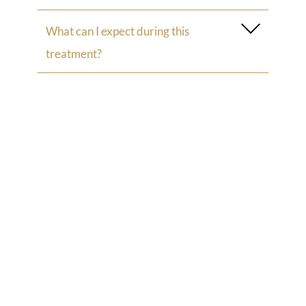
What can I expect during this
treatment?