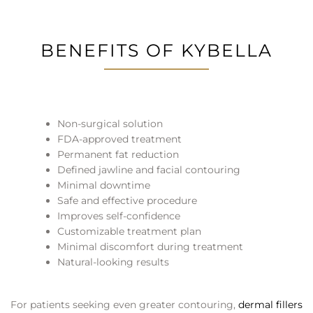
BENEFITS OF KYBELLA
Non-surgical solution
FDA-approved treatment
Permanent fat reduction
Defined jawline and facial contouring
Minimal downtime
Safe and effective procedure
Improves self-confidence
Customizable treatment plan
Minimal discomfort during treatment
Natural-looking results
For patients seeking even greater contouring,
dermal fillers