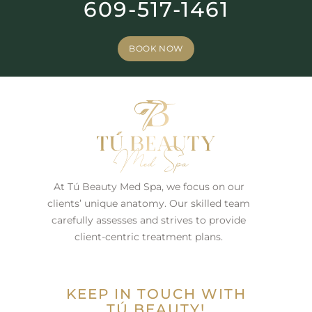
609-517-1461
BOOK NOW
At Tú Beauty Med Spa, we focus on our
clients’ unique anatomy. Our skilled team
carefully assesses and strives to provide
client-centric treatment plans.
KEEP IN TOUCH WITH
TÚ BEAUTY!