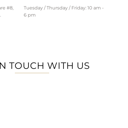
re #8,
Tuesday / Thursday / Friday: 10 am -
.
6 pm
IN TOUCH WITH US