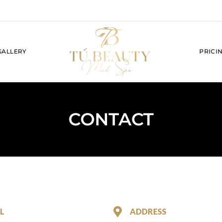
GALLERY
PRICI
CONTACT
L
ADDRESS