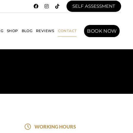
SELF ASSESSMENT
BOOK NOW
NG
SHOP
BLOG
REVIEWS
CONTACT
WORKING HOURS