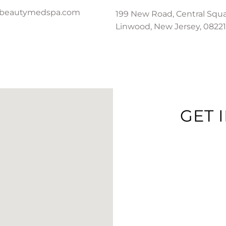
-beautymedspa.com
199 New Road, Central Squa
Linwood, New Jersey, 08221
GET 