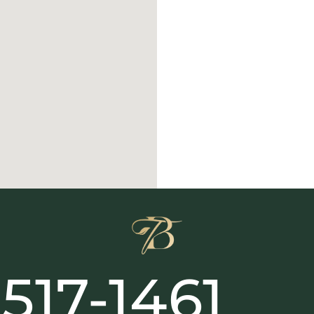
517-1461