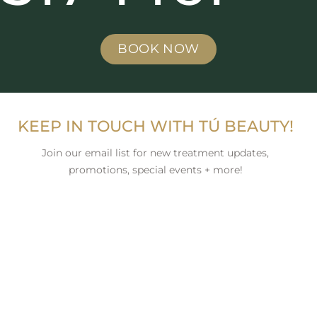
BOOK NOW
KEEP IN TOUCH WITH TÚ BEAUTY!
Join our email list for new treatment updates,
promotions, special events + more!