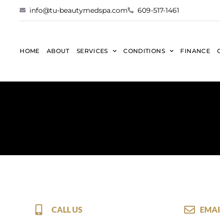
info@tu-beautymedspa.com
609-517-1461
HOME
ABOUT
SERVICES
CONDITIONS
FINANCE
CALL US
EMAI