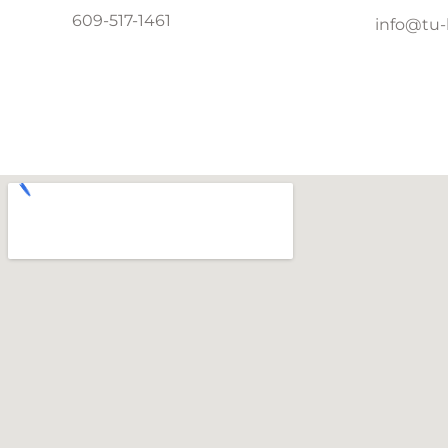
609-517-1461
info@tu