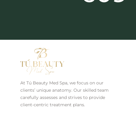
At Tú Beauty Med Spa, we focus on our
clients’ unique anatomy. Our skilled team
carefully assesses and strives to provide
client-centric treatment plans.