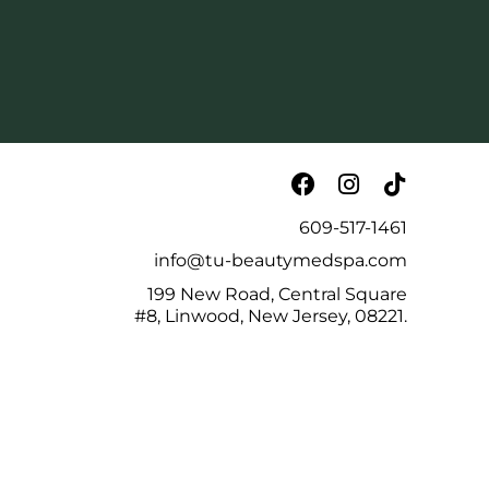
609-517-1461
info@tu-beautymedspa.com
199 New Road, Central Square
#8, Linwood, New Jersey, 08221.