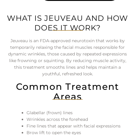
WHAT IS JEUVEAU AND HOW
DOES IT WORK?
Jeuveau is an FDA-approved neurotoxin that works by
temporarily relaxing the facial muscles responsible for
dynamic wrinkles, those caused by repeated expressions
like frowning or squinting. By reducing muscle activity,
this treatment smooths lines and helps maintain a
youthful, refreshed look.
Common Treatment
Areas
Glabellar (frown) lines
Wrinkles across the forehead
Fine lines that appear with facial expressions
Brow lift to open the eyes