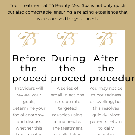
Your treatment at Tú Beauty Med Spa is not only quick
but also comfortable, ensuring a relaxing experience that
is customized for your needs.
Before
During
After
the
the
the
procedure
procedure
procedu
Providers will
A series of
You may notice
review your
small injections
minor redness
goals,
is made into
or swelling, but
determine your
targeted
this resolves
facial anatomy,
muscles using
quickly. Most
and discuss
a fine needle.
patients return
whether this
The treatment
to daily
treatment is
usually takes
activities