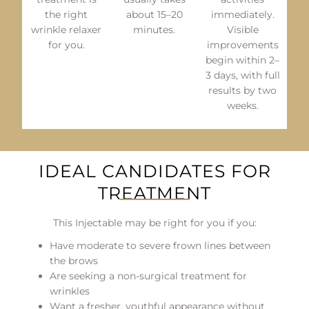
the right
about 15–20
immediately.
wrinkle relaxer
minutes.
Visible
for you.
improvements
begin within 2–
3 days, with full
results by two
weeks.
IDEAL CANDIDATES FOR
TREATMENT
This Injectable may be right for you if you:
Have moderate to severe frown lines between
the brows
Are seeking a non-surgical treatment for
wrinkles
Want a fresher, youthful appearance without