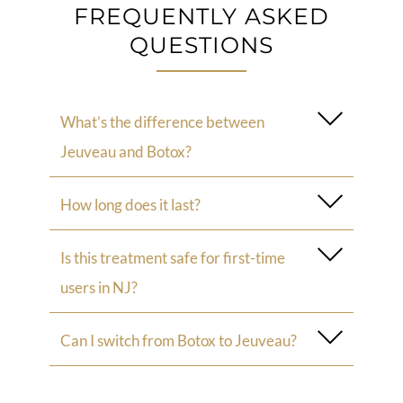
FREQUENTLY ASKED
QUESTIONS
What’s the difference between
Jeuveau and Botox?
How long does it last?
Is this treatment safe for first-time
users in NJ?
Can I switch from Botox to Jeuveau?