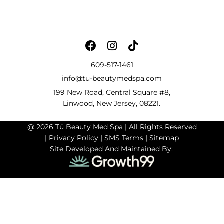
609-517-1461
info@tu-beautymedspa.com
199 New Road, Central Square #8,
Linwood, New Jersey, 08221.
@ 2026 Tú Beauty Med Spa | All Rights Reserved
|
Privacy Policy
|
SMS Terms
|
Sitemap
Site Developed And Maintained By: