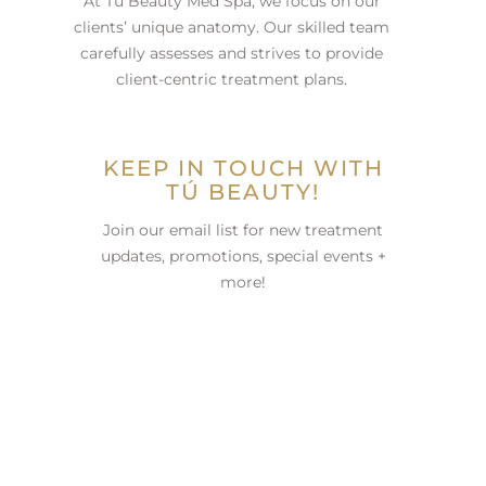
At Tú Beauty Med Spa, we focus on our
clients’ unique anatomy. Our skilled team
carefully assesses and strives to provide
client-centric treatment plans.
KEEP IN TOUCH WITH
TÚ BEAUTY!
Join our email list for new treatment
updates, promotions, special events +
more!