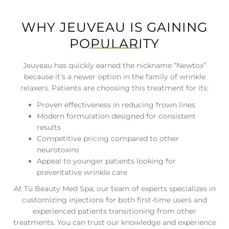
WHY JEUVEAU IS GAINING
POPULARITY
Jeuveau has quickly earned the nickname “Newtox”
because it’s a newer option in the family of wrinkle
relaxers. Patients are choosing this treatment for its:
Proven effectiveness in reducing frown lines
Modern formulation designed for consistent
results
Competitive pricing compared to other
neurotoxins
Appeal to younger patients looking for
preventative wrinkle care
At Tú Beauty Med Spa, our team of experts specializes in
customizing injections for both first-time users and
experienced patients transitioning from other
treatments. You can trust our knowledge and experience