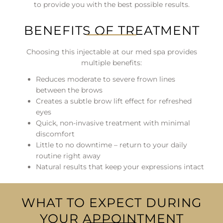
to provide you with the best possible results.
BENEFITS OF TREATMENT
Choosing this injectable at our med spa provides
multiple benefits:
Reduces moderate to severe frown lines
between the brows
Creates a subtle brow lift effect for refreshed
eyes
Quick, non-invasive treatment with minimal
discomfort
Little to no downtime – return to your daily
routine right away
Natural results that keep your expressions intact
WHAT TO EXPECT DURING
YOUR APPOINTMENT