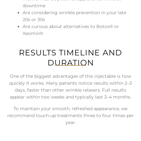
downtime
Are considering wrinkle prevention in your late
20s or 30s
Are curious about alternatives to Botox® or
Xeomin®
RESULTS TIMELINE AND
DURATION
One of the biggest advantages of this injectable is how
quickly it works. Many patients notice results within 2–3
days, faster than other wrinkle relaxers. Full results
appear within two weeks and typically last 3–4 months.
To maintain your smooth, refreshed appearance, we
recommend touch-up treatments three to four times per
year.