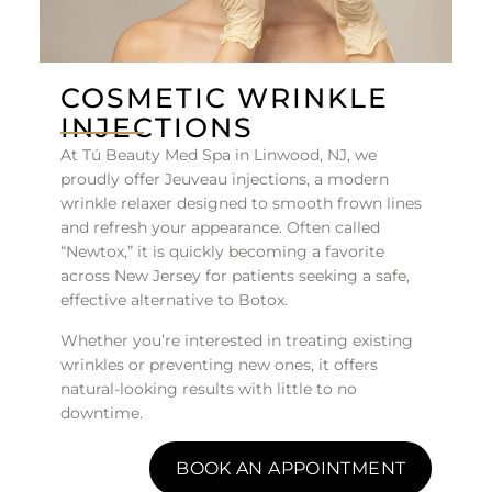
COSMETIC WRINKLE
INJECTIONS
At Tú Beauty Med Spa in Linwood, NJ, we
proudly offer Jeuveau injections, a modern
wrinkle relaxer designed to smooth frown lines
and refresh your appearance. Often called
“Newtox,” it is quickly becoming a favorite
across New Jersey for patients seeking a safe,
effective alternative to Botox.
Whether you’re interested in treating existing
wrinkles or preventing new ones, it offers
natural-looking results with little to no
downtime.
BOOK AN APPOINTMENT