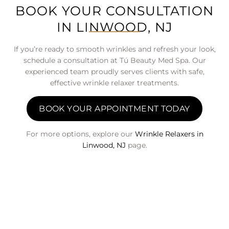
BOOK YOUR CONSULTATION
IN LINWOOD, NJ
If you’re ready to smooth wrinkles and refresh your look,
schedule a consultation at Tú Beauty Med Spa. Our
experienced team proudly serves clients with safe,
effective wrinkle relaxer treatments.
BOOK YOUR APPOINTMENT TODAY
For more options, explore our
Wrinkle Relaxers in
Linwood, NJ
page.