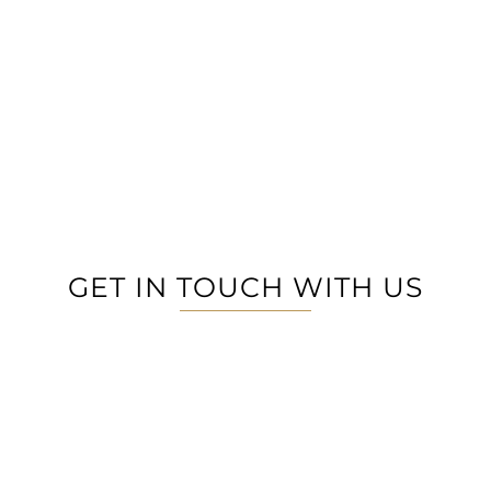
GET IN TOUCH WITH US