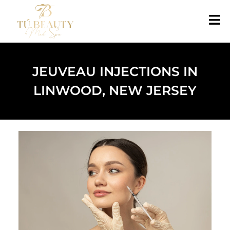
JEUVEAU INJECTIONS IN
LINWOOD, NEW JERSEY