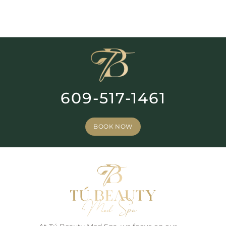
609-517-1461
BOOK NOW