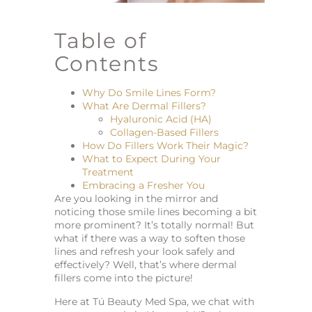
Table of
Contents
Why Do Smile Lines Form?
What Are Dermal Fillers?
Hyaluronic Acid (HA)
Collagen-Based Fillers
How Do Fillers Work Their Magic?
What to Expect During Your
Treatment
Embracing a Fresher You
Are you looking in the mirror and
noticing those smile lines becoming a bit
more prominent? It’s totally normal! But
what if there was a way to soften those
lines and refresh your look safely and
effectively? Well, that’s where dermal
fillers come into the picture!
Here at Tú Beauty Med Spa, we chat with