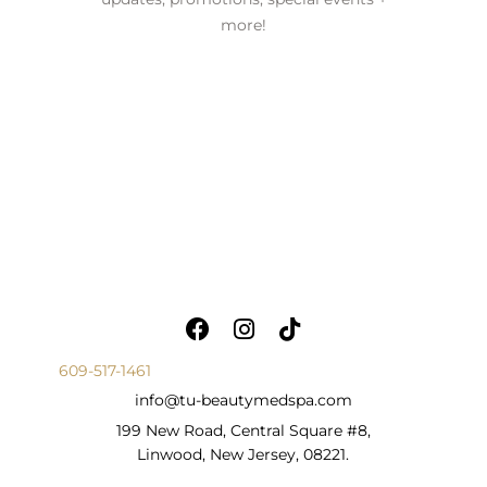
more!
609-517-1461
info@tu-beautymedspa.com
199 New Road, Central Square #8,
Linwood, New Jersey, 08221.