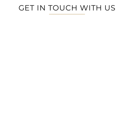
GET IN TOUCH WITH US