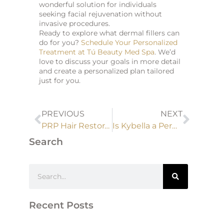
wonderful solution for individuals
seeking facial rejuvenation without
invasive procedures.
Ready to explore what dermal fillers can
do for you?
Schedule Your Personalized
Treatment at Tú Beauty Med Spa
. We’d
love to discuss your goals in more detail
and create a personalized plan tailored
just for you.
PREVIOUS
NEXT
PRP Hair Restoration vs. Hair Transplant: Which Is Right for You?
Is Kybella a Permanent Solution? Facts You Should Know Before Treatment
Search
Recent Posts