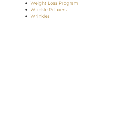
Weight Loss Program
Wrinkle Relaxers
Wrinkles