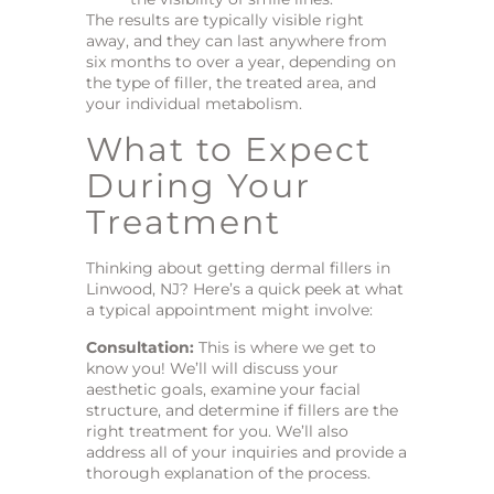
The results are typically visible right
away, and they can last anywhere from
six months to over a year, depending on
the type of filler, the treated area, and
your individual metabolism.
What to Expect
During Your
Treatment
Thinking about getting dermal fillers in
Linwood, NJ? Here’s a quick peek at what
a typical appointment might involve:
Consultation:
This is where we get to
know you! We’ll will discuss your
aesthetic goals, examine your facial
structure, and determine if fillers are the
right treatment for you. We’ll also
address all of your inquiries and provide a
thorough explanation of the process.