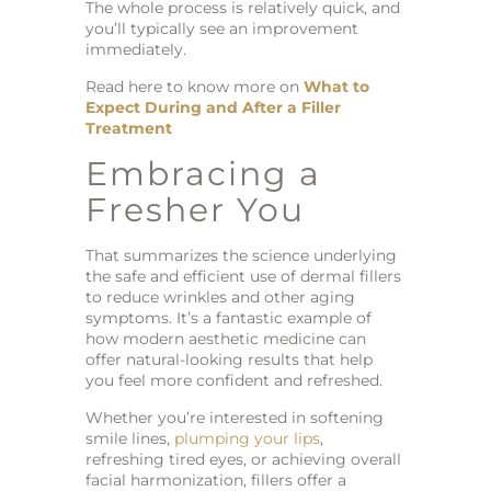
The whole process is relatively quick, and
you’ll typically see an improvement
immediately.
Read here to know more on
What to
Expect During and After a Filler
Treatment
Embracing a
Fresher You
That summarizes the science underlying
the safe and efficient use of dermal fillers
to reduce wrinkles and other aging
symptoms. It’s a fantastic example of
how modern aesthetic medicine can
offer natural-looking results that help
you feel more confident and refreshed.
Whether you’re interested in softening
smile lines,
plumping your lips
,
refreshing tired eyes, or achieving overall
facial harmonization, fillers offer a