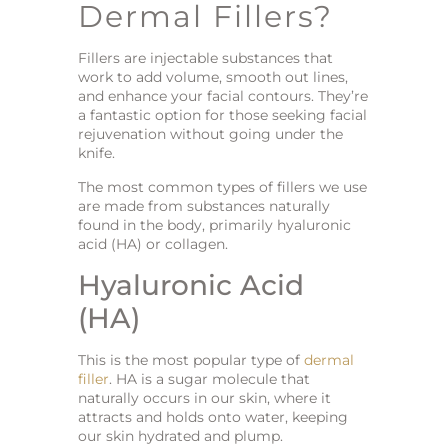
Dermal Fillers?
Fillers are injectable substances that
work to add volume, smooth out lines,
and enhance your facial contours. They’re
a fantastic option for those seeking facial
rejuvenation without going under the
knife.
The most common types of fillers we use
are made from substances naturally
found in the body, primarily hyaluronic
acid (HA) or collagen.
Hyaluronic Acid
(HA)
This is the most popular type of
dermal
filler
. HA is a sugar molecule that
naturally occurs in our skin, where it
attracts and holds onto water, keeping
our skin hydrated and plump.