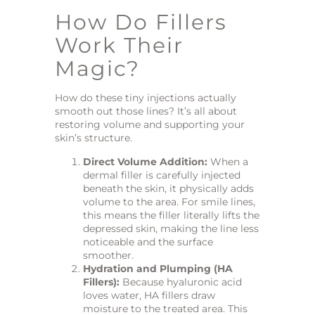
How Do Fillers
Work Their
Magic?
How do these tiny injections actually
smooth out those lines? It’s all about
restoring volume and supporting your
skin’s structure.
Direct Volume Addition:
When a
dermal filler is carefully injected
beneath the skin, it physically adds
volume to the area. For smile lines,
this means the filler literally lifts the
depressed skin, making the line less
noticeable and the surface
smoother.
Hydration and Plumping (HA
Fillers):
Because hyaluronic acid
loves water, HA fillers draw
moisture to the treated area. This