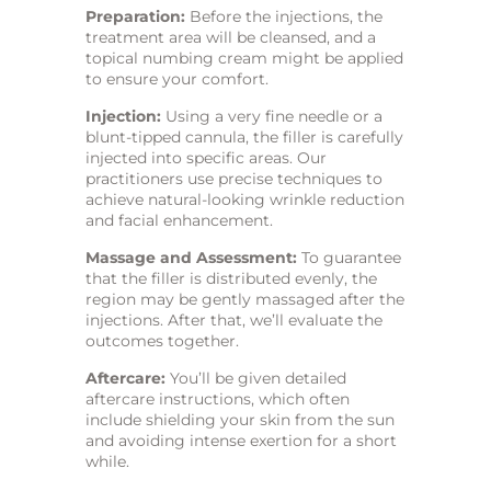
Preparation:
Before the injections, the
treatment area will be cleansed, and a
topical numbing cream might be applied
to ensure your comfort.
Injection:
Using a very fine needle or a
blunt-tipped cannula, the filler is carefully
injected into specific areas. Our
practitioners use precise techniques to
achieve natural-looking wrinkle reduction
and facial enhancement.
Massage and Assessment:
To guarantee
that the filler is distributed evenly, the
region may be gently massaged after the
injections. After that, we’ll evaluate the
outcomes together.
Aftercare:
You’ll be given detailed
aftercare instructions, which often
include shielding your skin from the sun
and avoiding intense exertion for a short
while.