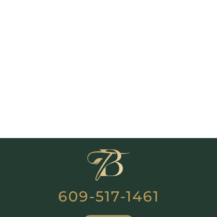
609-517-1461