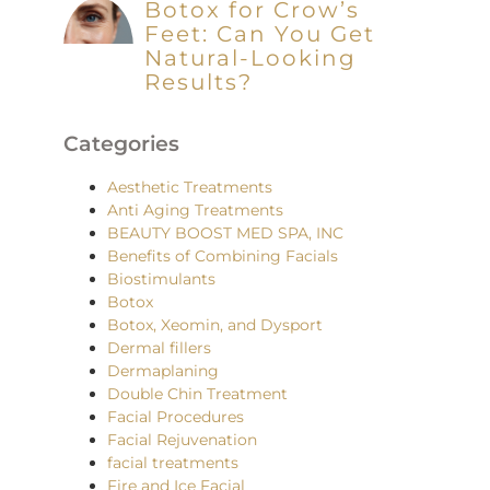
Botox for Crow’s
Feet: Can You Get
Natural-Looking
Results?
Categories
Aesthetic Treatments
Anti Aging Treatments
BEAUTY BOOST MED SPA, INC
Benefits of Combining Facials
Biostimulants
Botox
Botox, Xeomin, and Dysport
Dermal fillers
Dermaplaning
Double Chin Treatment
Facial Procedures
Facial Rejuvenation
facial treatments
Fire and Ice Facial