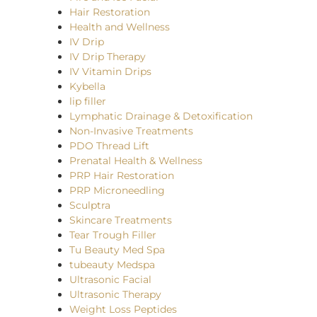
Hair Restoration
Health and Wellness
IV Drip
IV Drip Therapy
IV Vitamin Drips
Kybella
lip filler
Lymphatic Drainage & Detoxification
Non-Invasive Treatments
PDO Thread Lift
Prenatal Health & Wellness
PRP Hair Restoration
PRP Microneedling
Sculptra
Skincare Treatments
Tear Trough Filler
Tu Beauty Med Spa
tubeauty Medspa
Ultrasonic Facial
Ultrasonic Therapy
Weight Loss Peptides