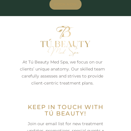
BOOK NOW
At Tú Beauty Med Spa, we focus on our
clients’ unique anatomy. Our skilled team
carefully assesses and strives to provide
client-centric treatment plans.
KEEP IN TOUCH WITH
TÚ BEAUTY!
Join our email list for new treatment
updates, promotions, special events +