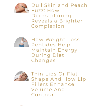
Dull Skin and Peach
Fuzz: How
Dermaplaning
Reveals a Brighter
Complexion
How Weight Loss
Peptides Help
Maintain Energy
During Diet
Changes
Thin Lips Or Flat
Shape And How Lip
Fillers Enhance
Volume And
Contour