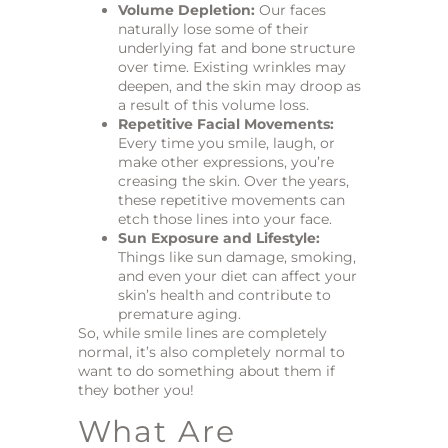
Volume Depletion:
Our faces
naturally lose some of their
underlying fat and bone structure
over time. Existing wrinkles may
deepen, and the skin may droop as
a result of this volume loss.
Repetitive Facial Movements:
Every time you smile, laugh, or
make other expressions, you’re
creasing the skin. Over the years,
these repetitive movements can
etch those lines into your face.
Sun Exposure and Lifestyle:
Things like sun damage, smoking,
and even your diet can affect your
skin’s health and contribute to
premature aging.
So, while smile lines are completely
normal, it’s also completely normal to
want to do something about them if
they bother you!
What Are