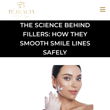
THE SCIENCE BEHIND
FILLERS: HOW THEY
SMOOTH SMILE LINES
SAFELY