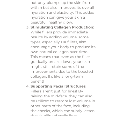
not only plumps up the skin from
within but also improves its overall
hydration and elasticity. This added
hydration can give your skin a
beautiful, healthy glow.
Stimulating Collagen Production:
While fillers provide immediate
results by adding volume, some
types, especially HA fillers, also
encourage your body to produce its
own natural collagen over time.
This means that even as the filler
gradually breaks down, your skin
might still retain some of the
improvements due to the boosted
collagen. It’s like a long-term
benefit!
Supporting Facial Structures:
Fillers aren’t just for lines! By
raising the mid-face, they can also
be utilized to restore lost volume in
other parts of the face, including
the cheeks, which can subtly lessen
the visibility of smile lines.