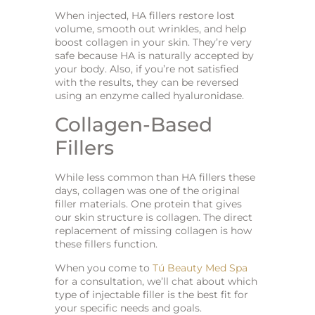
When injected, HA fillers restore lost
volume, smooth out wrinkles, and help
boost collagen in your skin. They’re very
safe because HA is naturally accepted by
your body. Also, if you’re not satisfied
with the results, they can be reversed
using an enzyme called hyaluronidase.
Collagen-Based
Fillers
While less common than HA fillers these
days, collagen was one of the original
filler materials. One protein that gives
our skin structure is collagen. The direct
replacement of missing collagen is how
these fillers function.
When you come to
Tú Beauty Med Spa
for a consultation, we’ll chat about which
type of injectable filler is the best fit for
your specific needs and goals.