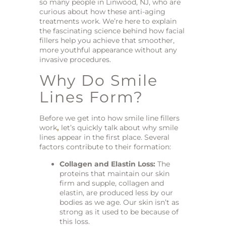
so many people in Linwood, NJ, who are
curious about how these anti-aging
treatments work. We’re here to explain
the fascinating science behind how facial
fillers help you achieve that smoother,
more youthful appearance without any
invasive procedures.
Why Do Smile
Lines Form?
Before we get into how smile line fillers
work
,
let’s quickly talk about why smile
lines appear in the first place. Several
factors contribute to their formation:
Collagen and Elastin Loss:
The
proteins that maintain our skin
firm and supple, collagen and
elastin, are produced less by our
bodies as we age. Our skin isn’t as
strong as it used to be because of
this loss.