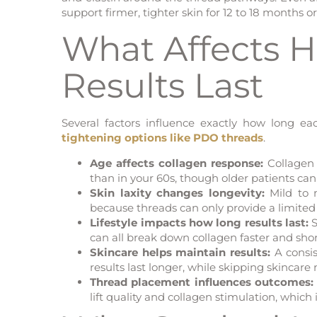
support firmer, tighter skin for 12 to 18 months or
What Affects 
Results Last
Several factors influence exactly how long 
tightening options like PDO threads
.
Age affects collagen response:
Collagen 
than in your 60s, though older patients can
Skin laxity changes longevity:
Mild to m
because threads can only provide a limite
Lifestyle impacts how long results last:
S
can all break down collagen faster and shor
Skincare helps maintain results:
A consis
results last longer, while skipping skincare
Thread placement influences outcomes:
lift quality and collagen stimulation, which 