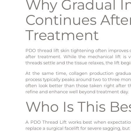
Why Gradual 
Continues Aft
Treatment
PDO thread lift skin tightening often improves 
after treatment. While the mechanical lift is vi
threads settle and the tissue relaxes, the lift be
At the same time, collagen production gradual
process typically peaks around two to three mont
often look better than those taken right after
refine and enhance well beyond treatment day.
Who Is This Be
A PDO Thread Lift works best when expectation
replace a surgical facelift for severe sagging, but