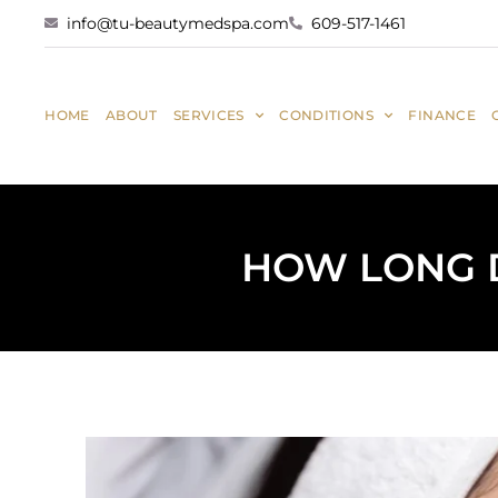
info@tu-beautymedspa.com
609-517-1461
HOME
ABOUT
SERVICES
CONDITIONS
FINANCE
HOW LONG D