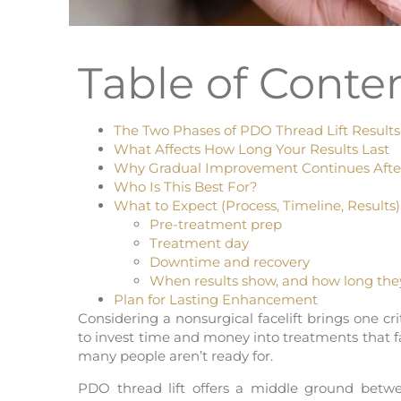
Table of Conte
The Two Phases of PDO Thread Lift Results
What Affects How Long Your Results Last
Why Gradual Improvement Continues Aft
Who Is This Best For?
What to Expect (Process, Timeline, Results)
Pre-treatment prep
Treatment day
Downtime and recovery
When results show, and how long they
Plan for Lasting Enhancement
Considering a nonsurgical facelift brings one cri
to invest time and money into treatments that 
many people aren’t ready for.
PDO thread lift offers a middle ground betwee