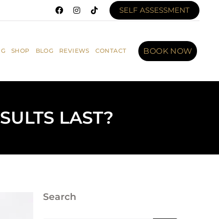
SELF ASSESSMENT
BOOK NOW
NG
SHOP
BLOG
REVIEWS
CONTACT
SULTS LAST?
Search