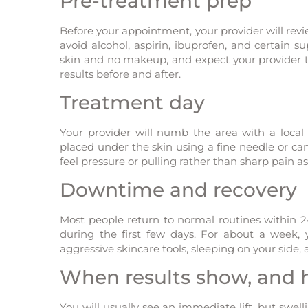
Pre-treatment prep
Before your appointment, your provider will revi
avoid alcohol, aspirin, ibuprofen, and certain s
skin and no makeup, and expect your provider 
results before and after.
Treatment day
Your provider will numb the area with a loca
placed under the skin using a fine needle or ca
feel pressure or pulling rather than sharp pain as
Downtime and recovery
Most people return to normal routines within 2
during the first few days. For about a week, y
aggressive skincare tools, sleeping on your side
When results show, and h
You will usually see an immediate lift, but swell