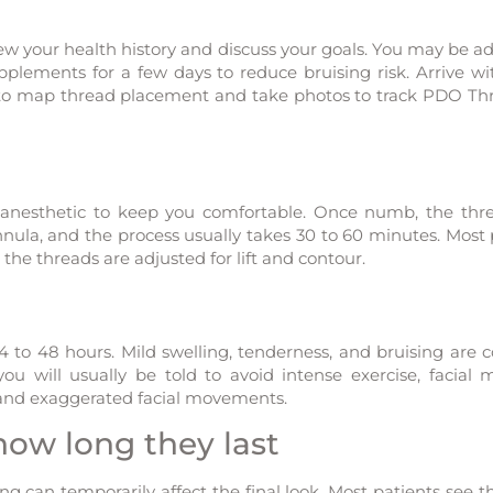
ew your health history and discuss your goals. You may be ad
upplements for a few days to reduce bruising risk. Arrive wi
to map thread placement and take photos to track PDO Thr
l anesthetic to keep you comfortable. Once numb, the thr
nnula, and the process usually takes 30 to 60 minutes. Most 
 the threads are adjusted for lift and contour.
4 to 48 hours. Mild swelling, tenderness, and bruising ar
ou will usually be told to avoid intense exercise, facial 
, and exaggerated facial movements.
ow long they last
ing can temporarily affect the final look. Most patients see t