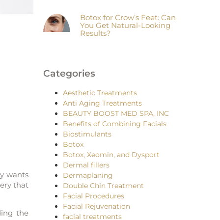
Botox for Crow’s Feet: Can
You Get Natural-Looking
Results?
Categories
Aesthetic Treatments
Anti Aging Treatments
BEAUTY BOOST MED SPA, INC
Benefits of Combining Facials
Biostimulants
Botox
Botox, Xeomin, and Dysport
Dermal fillers
dy wants
Dermaplaning
ery that
Double Chin Treatment
Facial Procedures
Facial Rejuvenation
ding the
facial treatments