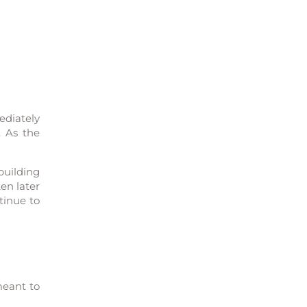
ediately
. As the
building
en later
tinue to
meant to