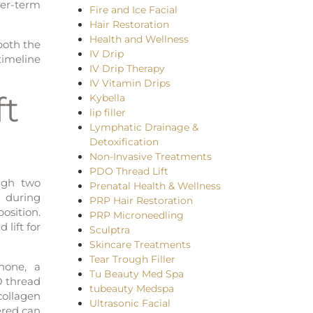
ger-term
Fire and Ice Facial
Hair Restoration
Health and Wellness
both the
IV Drip
timeline
IV Drip Therapy
IV Vitamin Drips
ft
Kybella
lip filler
Lymphatic Drainage &
Detoxification
Non-Invasive Treatments
PDO Thread Lift
ough two
Prenatal Health & Wellness
 during
PRP Hair Restoration
position.
PRP Microneedling
 lift for
Sculptra
Skincare Treatments
Tear Trough Filler
none, a
Tu Beauty Med Spa
O thread
tubeauty Medspa
collagen
Ultrasonic Facial
ered can