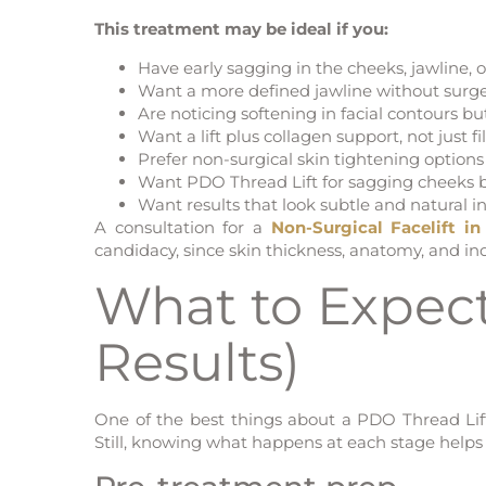
This treatment may be ideal if you:
Have early sagging in the cheeks, jawline, o
Want a more defined jawline without surg
Are noticing softening in facial contours but
Want a lift plus collagen support, not just f
Prefer non-surgical skin tightening optio
Want PDO Thread Lift for sagging cheeks but
Want results that look subtle and natural in
A consultation for a
Non-Surgical Facelift i
candidacy, since skin thickness, anatomy, and ind
What to Expect
Results)
One of the best things about a PDO Thread Lift i
Still, knowing what happens at each stage helps s