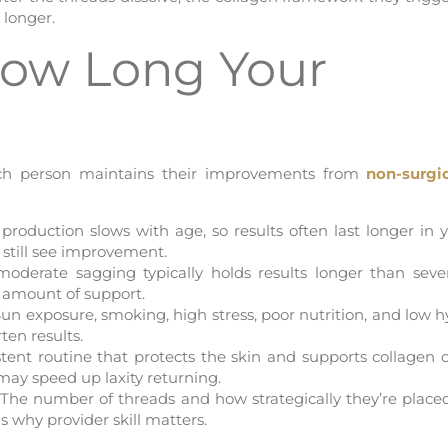
 longer.
How Long Your
each person maintains their improvements from
non-surgi
production slows with age, so results often last longer in 
 still see improvement.
oderate sagging typically holds results longer than sever
d amount of support.
un exposure, smoking, high stress, poor nutrition, and low h
ten results.
tent routine that protects the skin and supports collagen 
 may speed up laxity returning.
The number of threads and how strategically they’re placed
is why provider skill matters.