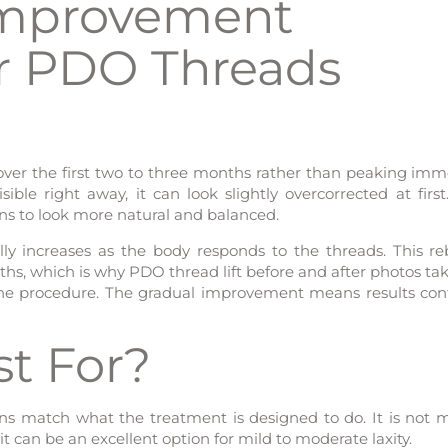
Improvement
er PDO Threads
over the first two to three months rather than peaking imm
sible right away, it can look slightly overcorrected at first
gins to look more natural and balanced.
ly increases as the body responds to the threads. This re
hs, which is why PDO thread lift before and after photos tak
 the procedure. The gradual improvement means results con
st For?
s match what the treatment is designed to do. It is not 
 it can be an excellent option for mild to moderate laxity.