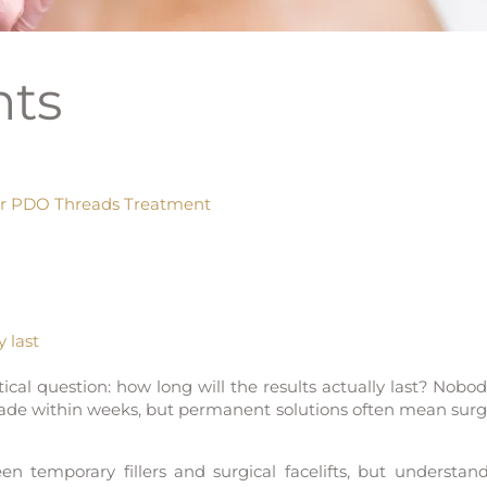
nts
er PDO Threads Treatment
 last
tical question: how long will the results actually last? Nobo
fade within weeks, but permanent solutions often mean surg
n temporary fillers and surgical facelifts, but understan