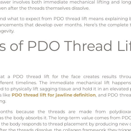
 answer involves both immediate mechanical lifting and lon
ven after the threads themselves dissolve.
nd what to expect from PDO thread lift means explaining 
ancements that develop over months. Here’s the complete 
gevity.
 of PDO Thread Li
at a PDO thread lift for the face creates results thr
erent timelines. The immediate mechanical lift happens
 to physically lift sagging tissue and hold it in an elevated 
s like
PDO thread lift for jawline definition
, and PDO thread
ng.
months because the threads are made from polydioxa
 as the body absorbs it. The long-term value comes from PD
 as the body responds to thread placement by producing new 
ter the threads dissolve, the collagen framework they trigg