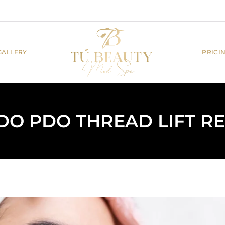
GALLERY
PRICI
O PDO THREAD LIFT RE