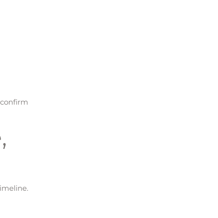
 confirm
,
imeline.