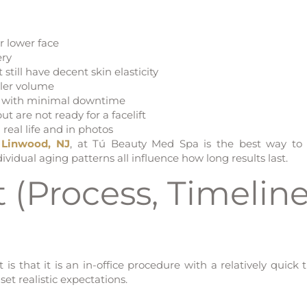
r lower face
ery
 still have decent skin elasticity
iller volume
ns with minimal downtime
 are not ready for a facelift
 real life and in photos
n Linwood, NJ
, at Tú Beauty Med Spa is the best way to
ividual aging patterns all influence how long results last.
 (Process, Timeline
s that it is an in-office procedure with a relatively quick t
et realistic expectations.