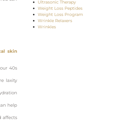
Ultrasonic Therapy
Weight Loss Peptides
Weight Loss Program
Wrinkle Relaxers
Wrinkles
cal skin
your 40s
e laxity
ydration
can help
 affects