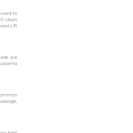
vised to
th clean
ead Lift
eads are
patients
e common
massage,
heir best