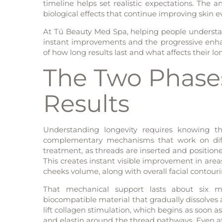
timeline helps set realistic expectations. The
biological effects that continue improving skin e
At Tú Beauty Med Spa, helping people understa
instant improvements and the progressive enh
of how long results last and what affects their lon
The Two Phases
Results
Understanding longevity requires knowing th
complementary mechanisms that work on diff
treatment, as threads are inserted and positioned
This creates instant visible improvement in area
cheeks volume, along with overall facial contouri
That mechanical support lasts about six 
biocompatible material that gradually dissolves
lift collagen stimulation, which begins as soon
and elastin around the thread pathways. Even af