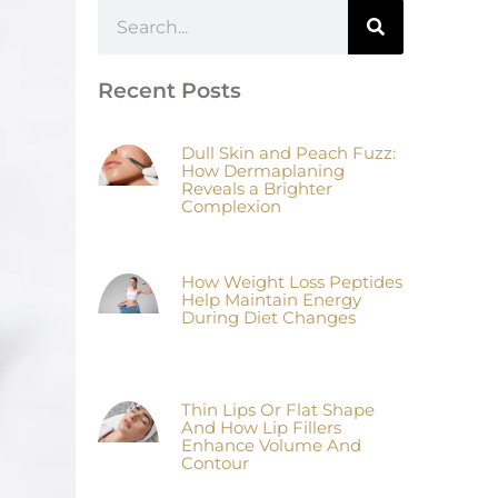
Recent Posts
Dull Skin and Peach Fuzz:
How Dermaplaning
Reveals a Brighter
Complexion
How Weight Loss Peptides
Help Maintain Energy
During Diet Changes
Thin Lips Or Flat Shape
And How Lip Fillers
Enhance Volume And
Contour