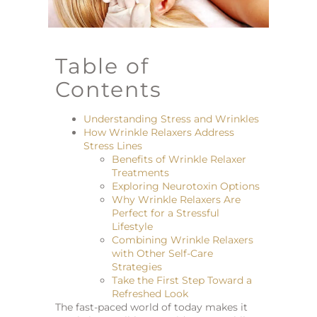
Table of
Contents
Understanding Stress and Wrinkles
How Wrinkle Relaxers Address
Stress Lines
Benefits of Wrinkle Relaxer
Treatments
Exploring Neurotoxin Options
Why Wrinkle Relaxers Are
Perfect for a Stressful
Lifestyle
Combining Wrinkle Relaxers
with Other Self-Care
Strategies
Take the First Step Toward a
Refreshed Look
The fast-paced world of today makes it