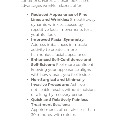
conditions. Here’s a closer look at the
advantages wrinkle relaxers offer:
Reduced Appearance of Fine
Lines and Wrinkles:
Smooth away
dynamic wrinkles caused by
repetitive facial movements for a
youthful look.
Improved Facial Symmetry:
Address imbalances in muscle
activity to create a more
harmonious facial appearance.
Enhanced Self-Confidence and
Self-Esteem:
Feel more confident
knowing your appearance aligns
with how vibrant you feel inside.
Non-Surgical and Minimally
Invasive Procedure:
Achieve
noticeable results without incisions
or a lengthy recovery period.
Quick and Relatively Painless
Treatment Sessions:
Appointments often take less than
30 minutes, with minimal