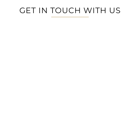
GET IN TOUCH WITH US