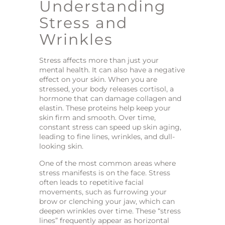
Understanding
Stress and
Wrinkles
Stress affects more than just your
mental health. It can also have a negative
effect on your skin. When you are
stressed, your body releases cortisol, a
hormone that can damage collagen and
elastin. These proteins help keep your
skin firm and smooth. Over time,
constant stress can speed up skin aging,
leading to fine lines, wrinkles, and dull-
looking skin.
One of the most common areas where
stress manifests is on the face. Stress
often leads to repetitive facial
movements, such as furrowing your
brow or clenching your jaw, which can
deepen wrinkles over time. These “stress
lines” frequently appear as horizontal