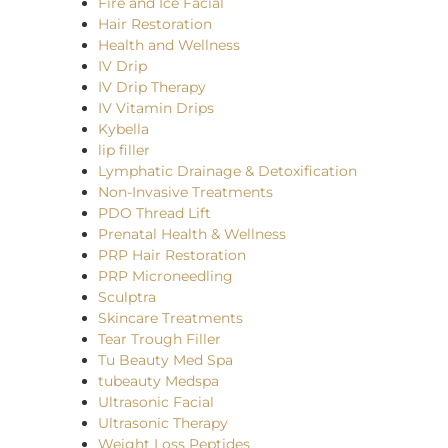
Fire and Ice Facial
Hair Restoration
Health and Wellness
IV Drip
IV Drip Therapy
IV Vitamin Drips
Kybella
lip filler
Lymphatic Drainage & Detoxification
Non-Invasive Treatments
PDO Thread Lift
Prenatal Health & Wellness
PRP Hair Restoration
PRP Microneedling
Sculptra
Skincare Treatments
Tear Trough Filler
Tu Beauty Med Spa
tubeauty Medspa
Ultrasonic Facial
Ultrasonic Therapy
Weight Loss Peptides