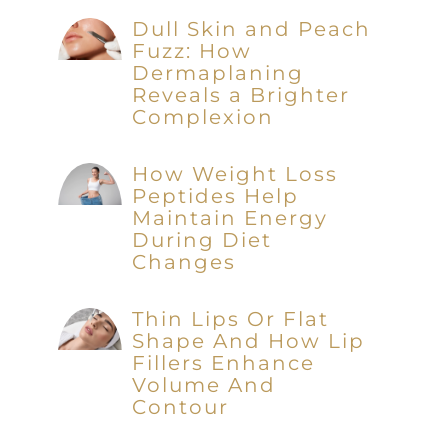
Dull Skin and Peach
Fuzz: How
Dermaplaning
Reveals a Brighter
Complexion
How Weight Loss
Peptides Help
Maintain Energy
During Diet
Changes
Thin Lips Or Flat
Shape And How Lip
Fillers Enhance
Volume And
Contour