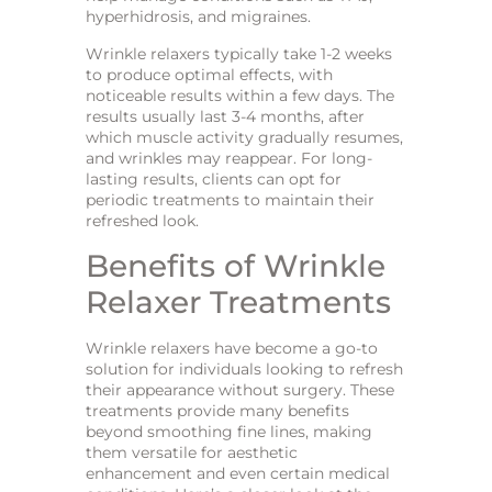
hyperhidrosis, and migraines.
Wrinkle relaxers typically take 1-2 weeks
to produce optimal effects, with
noticeable results within a few days. The
results usually last 3-4 months, after
which muscle activity gradually resumes,
and wrinkles may reappear. For long-
lasting results, clients can opt for
periodic treatments to maintain their
refreshed look.
Benefits of Wrinkle
Relaxer Treatments
Wrinkle relaxers have become a go-to
solution for individuals looking to refresh
their appearance without surgery. These
treatments provide many benefits
beyond smoothing fine lines, making
them versatile for aesthetic
enhancement and even certain medical