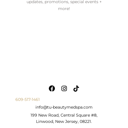
updates, promotions, special events +
more!
609-517-1461
info@tu-beautymedspa.com
199 New Road, Central Square #8,
Linwood, New Jersey, 08221.