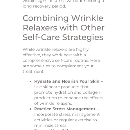
visible signs of stress without needing a
long recovery period.
Combining Wrinkle
Relaxers with Other
Self-Care Strategies
While wrinkle relaxers are highly
effective, they work best with a
comprehensive self-care routine. Here
are some tips to complement your
treatment:
Hydrate and Nourish Your Skin –
Use skincare products that
promote hydration and collagen
production to enhance the effects
of wrinkle relaxers.
Practice Stress Management –
Incorporate stress management
activities or regular exercise to
minimize stress.