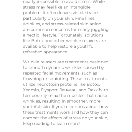
nearly impossible to avoid stress. While
stress may feel like an intangible
problem, it often leaves visible traces—
particularly on your skin. Fine lines,
wrinkles, and stress-related skin aging
are common concerns for many juggling
a hectic lifestyle. Fortunately, solutions
like Botox and other wrinkle relaxers are
available to help restore a youthful,
refreshed appearance.
Wrinkle relaxers are treatments designed
to smooth dynamic wrinkles caused by
repeated facial movements, such as
frowning or squinting. These treatments
utilize neurotoxin proteins like Botox,
Xeomin, Dysport, Jeuveau, and Daxxify to
temporarily relax the muscles that cause
wrinkles, resulting in smoother, more
youthful skin. If you’re curious about how
these treatments work and how they can
combat the effects of stress on your skin,
keep reading to learn more!