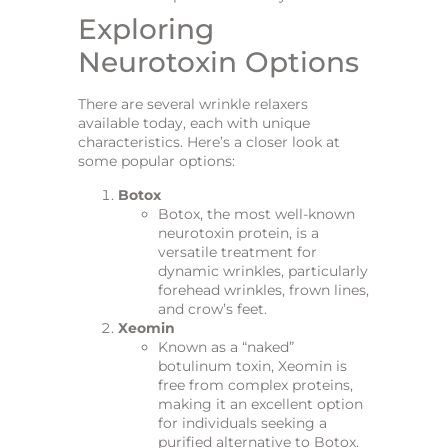
Exploring
Neurotoxin Options
There are several wrinkle relaxers
available today, each with unique
characteristics. Here’s a closer look at
some popular options:
Botox
Botox, the most well-known
neurotoxin protein, is a
versatile treatment for
dynamic wrinkles, particularly
forehead wrinkles, frown lines,
and crow’s feet.
Xeomin
Known as a “naked”
botulinum toxin, Xeomin is
free from complex proteins,
making it an excellent option
for individuals seeking a
purified alternative to Botox.