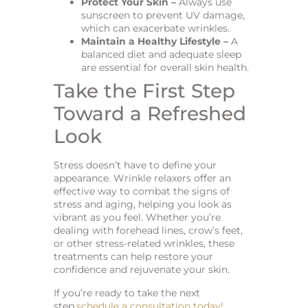
Protect Your Skin –
Always use
sunscreen to prevent UV damage,
which can exacerbate wrinkles.
Maintain a Healthy Lifestyle –
A
balanced diet and adequate sleep
are essential for overall skin health.
Take the First Step
Toward a Refreshed
Look
Stress doesn’t have to define your
appearance. Wrinkle relaxers offer an
effective way to combat the signs of
stress and aging, helping you look as
vibrant as you feel. Whether you’re
dealing with forehead lines, crow’s feet,
or other stress-related wrinkles, these
treatments can help restore your
confidence and rejuvenate your skin.
If you’re ready to take the next
step,
schedule a consultation today!