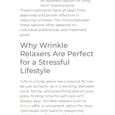
an excellent option for long-
term maintenance.
These treatments have all been FDA-
approved and proven effective in
reducing wrinkles. The choice between
these options often depends on
individual preferences and treatment
goals.
Why Wrinkle
Relaxers Are Perfect
for a Stressful
Lifestyle
“Life in a lively place like Linwood, NJ can
be just as hectic as it is exciting. Between
work, family, and everything else on your
plate, finding time for self-care isn’t
always easy. Wrinkle relaxers such as
Botox
offer a convenient option for busy
individuals who want to reduce the