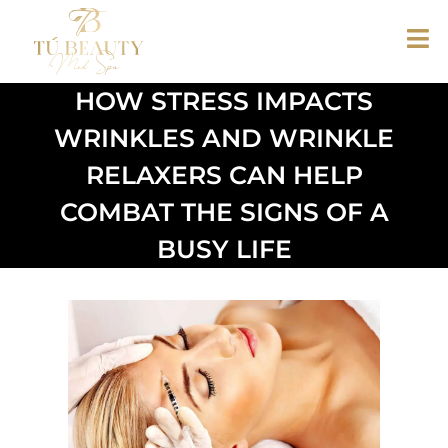
HOW STRESS IMPACTS
WRINKLES AND WRINKLE
RELAXERS CAN HELP
COMBAT THE SIGNS OF A
BUSY LIFE