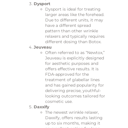
Dysport
Dysport is ideal for treating
larger areas like the forehead.
Due to different units, it may
have a different spread
pattern than other wrinkle
relaxers and typically requires
different dosing than Botox.
Jeuveau
Often referred to as “Newtox,”
Jeuveau is explicitly designed
for aesthetic purposes and
offers effective results. It is
FDA-approved for the
treatment of glabellar lines
and has gained popularity for
delivering precise, youthful-
looking outcomes tailored for
cosmetic use.
Daxxify
The newest wrinkle relaxer,
Daxxify, offers results lasting
up to six months, making it