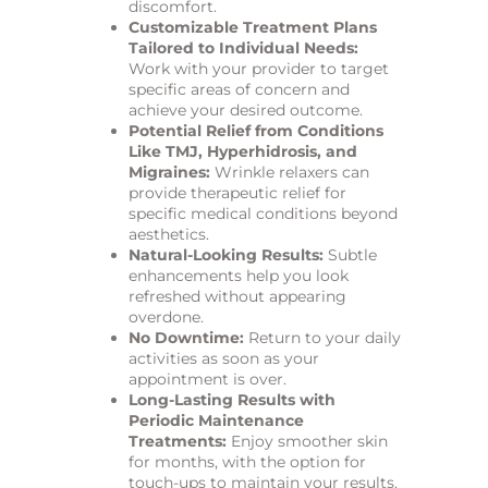
discomfort.
Customizable Treatment Plans
Tailored to Individual Needs:
Work with your provider to target
specific areas of concern and
achieve your desired outcome.
Potential Relief from Conditions
Like TMJ, Hyperhidrosis, and
Migraines:
Wrinkle relaxers can
provide therapeutic relief for
specific medical conditions beyond
aesthetics.
Natural-Looking Results:
Subtle
enhancements help you look
refreshed without appearing
overdone.
No Downtime:
Return to your daily
activities as soon as your
appointment is over.
Long-Lasting Results with
Periodic Maintenance
Treatments:
Enjoy smoother skin
for months, with the option for
touch-ups to maintain your results.