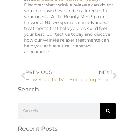
Discover what wrinkle relaxers can do for
you and how they can be tailored to fit
your needs. At Tú Beauty Med Spa in
Linwood, NJ, we specialize in advanced
treatments that help you look and feel
your best. Contact us today and discover
how our wrinkle relaxer treatments can
help you achieve a rejuvenated
appearance.
PREVIOUS
NEXT
How Specific IV Drip Formulations Can Boost Immune Function and Help Prevent Illnesses
Enhancing Your Natural Beauty with Dermal Fillers
Search
Recent Posts