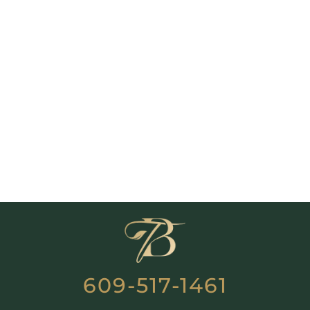
609-517-1461