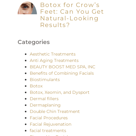
Botox for Crow’s
Feet: Can You Get
Natural-Looking
Results?
Categories
Aesthetic Treatments
Anti Aging Treatments
BEAUTY BOOST MED SPA, INC
Benefits of Combining Facials
Biostimulants
Botox
Botox, Xeomin, and Dysport
Dermal fillers
Dermaplaning
Double Chin Treatment
Facial Procedures
Facial Rejuvenation
facial treatments