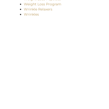
Weight Loss Program
Wrinkle Relaxers
Wrinkles