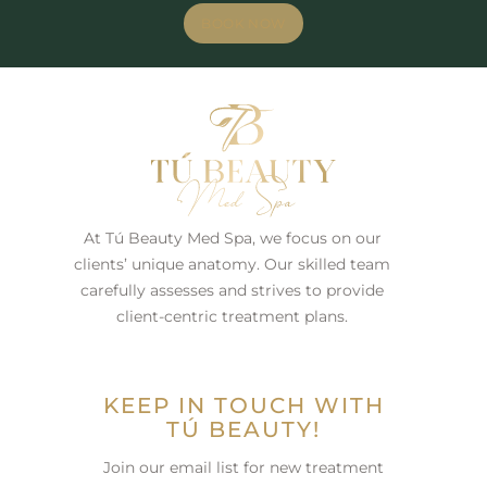
BOOK NOW
At Tú Beauty Med Spa, we focus on our
clients’ unique anatomy. Our skilled team
carefully assesses and strives to provide
client-centric treatment plans.
KEEP IN TOUCH WITH
TÚ BEAUTY!
Join our email list for new treatment