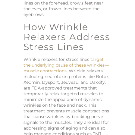
lines on the forehead, crow’s feet near
the eyes, or frown lines between the
eyebrows.
How Wrinkle
Relaxers Address
Stress Lines
Wrinkle relaxers for stress lines
target
the underlying cause of these wrinkles—
muscle contractions
. Wrinkle relaxers,
including neurotoxin proteins like Botox,
Xeomin, Dysport, Jeuveau, and Daxxify,
are FDA-approved treatments that
temporarily relax targeted muscles to
minimize the appearance of dynamic
wrinkles on the face and neck. This
treatment prevents muscle contractions
that cause wrinkles by blocking nerve
signals to the muscles. They are ideal for
addressing signs of aging and can also
help manage conditions such as TMJ,